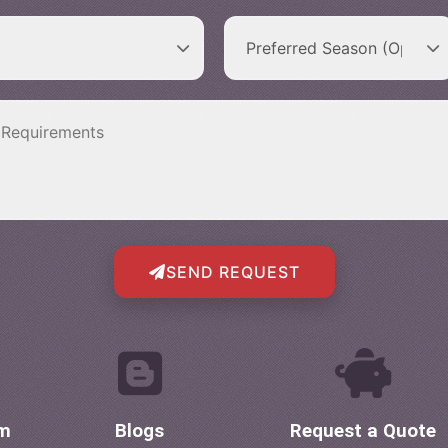
SEND REQUEST
om
Blogs
Request a Quote