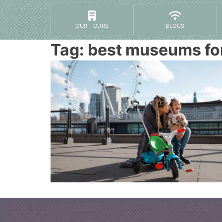
OUR TOURS
BLOGS
Tag:
best museums fo