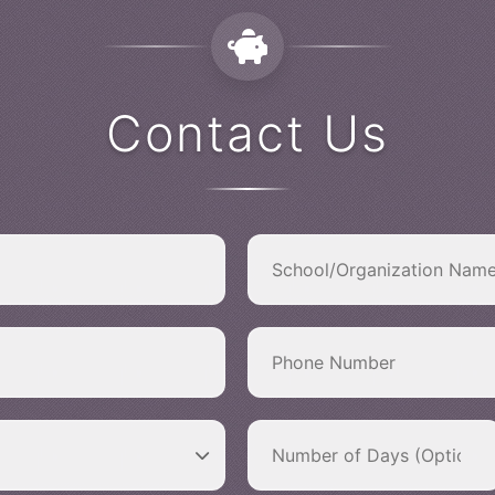
Contact Us