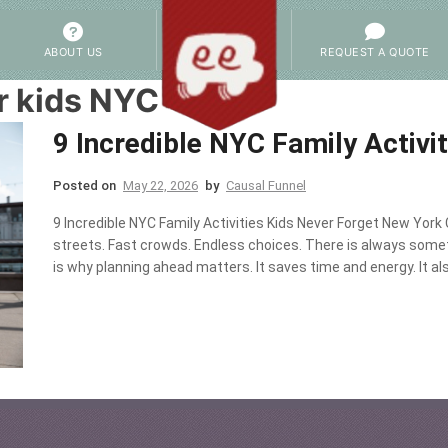
ABOUT US
REQUEST A QUOTE
r kids NYC
9 Incredible NYC Family Activi
Posted on
May 22, 2026
by
Causal Funnel
9 Incredible NYC Family Activities Kids Never Forget New York 
streets. Fast crowds. Endless choices. There is always some
is why planning ahead matters. It saves time and energy. It als