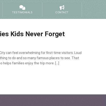
TESTIMONIALS
CONTACT
ties Kids Never Forget
City can feel overwhelming for first-time visitors. Loud
thing to do and so many famous places to see. That
o helps families enjoy the trip more. […]