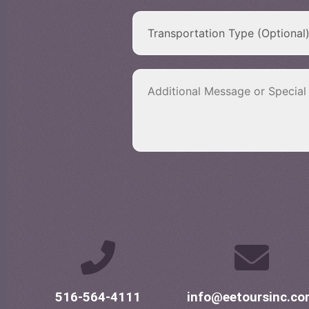
516-564-4111
info@eetoursinc.c