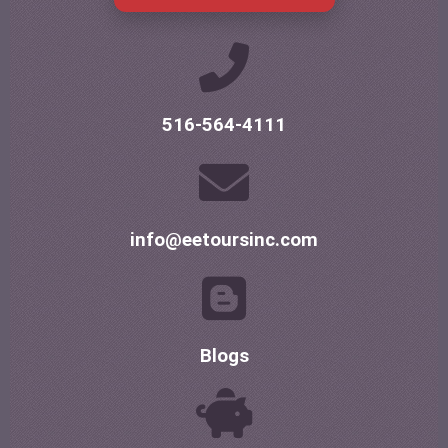
516-564-4111
info@eetoursinc.com
Blogs