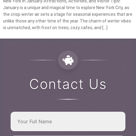
New York in January-Attractions, Activities, and Visitor Tips!
January is a unique and magical time to explore New York City, as
the crisp winter air sets a stage for seasonal experiences that are
unlike those any other time of the year. The charm of winter vibes
is unmatched, with frost on trees, cozy cafes, and […]
Contact Us