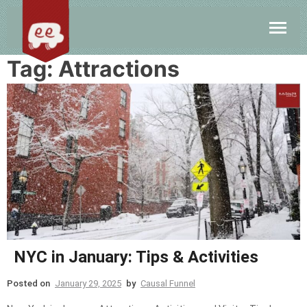
Tag:
Attractions
NYC in January: Tips & Activities
Posted on
January 29, 2025
by
Causal Funnel