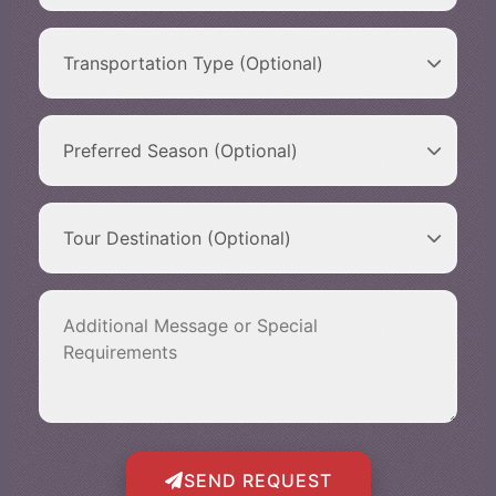
SEND REQUEST