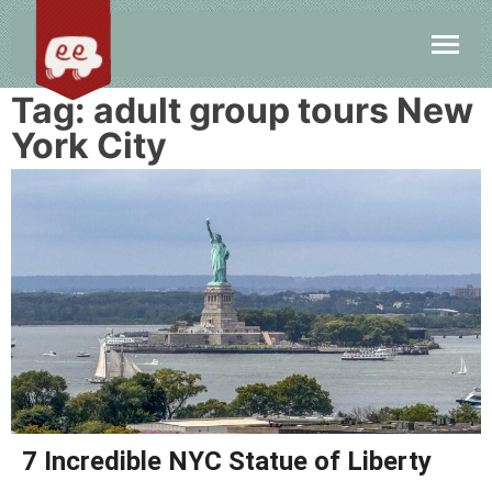
Tag:
adult group tours New
York City
7 Incredible NYC Statue of Liberty