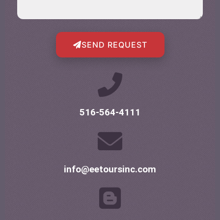
SEND REQUEST
516-564-4111
info@eetoursinc.com