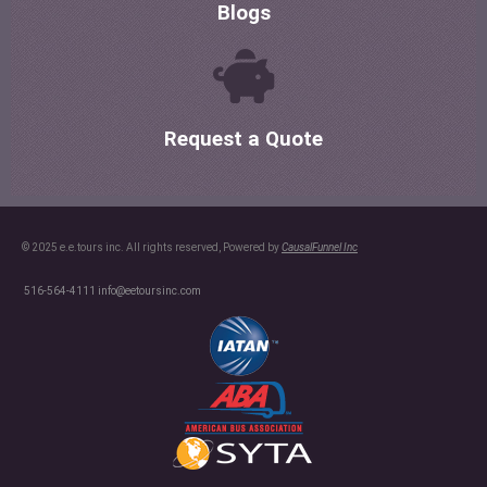
Blogs
Request a Quote
© 2025 e.e.tours inc. All rights reserved, Powered by
CausalFunnel Inc
516-564-4111
info@eetoursinc.com