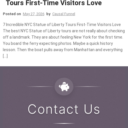
Tours First-Time Visitors Love
Posted on
May 27, 2026
by
Causal Funnel
7 Incredible NYC Statue of Liberty Tours First-Time Visitors Love
The best NYC Statue of Liberty tours are not really about checking
off a landmark. They are about feeling New York for the first time.
You board the ferry expecting photos. Maybe a quick history
lesson. Then the boat pulls away from Manhattan and everything
[…]
Contact Us