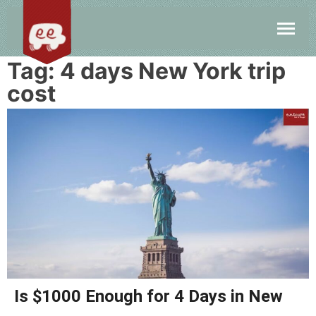
Tag:
4 days New York trip
cost
Is $1000 Enough for 4 Days in New