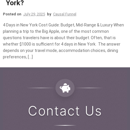
York?
Posted on
July 29, 2025
by
Causal Funnel
4 Days in New York Cost Guide: Budget, Mid-Range & Luxury When
planning a trip to the Big Apple, one of the most common
questions travelers have is about their budget. Often, that is
whether $1000 is sufficient for 4 days in New York. The answer
depends on your travel mode, accommodation choices, dining
preferences, […]
Contact Us