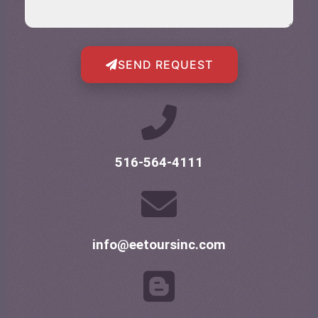
SEND REQUEST
516-564-4111
info@eetoursinc.com