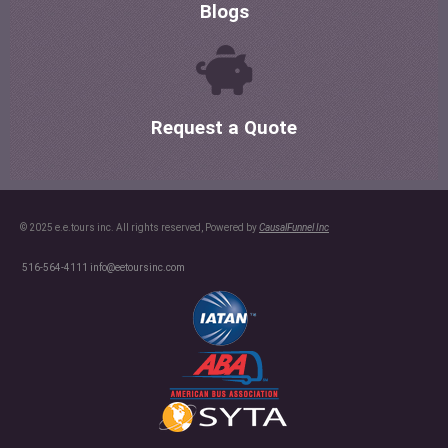
Blogs
Request a Quote
© 2025 e.e.tours inc. All rights reserved, Powered by
CausalFunnel Inc
516-564-4111
info@eetoursinc.com