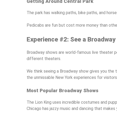
Getting Around Central Park
The park has walking paths, bike paths, and horse
Pedicabs are fun but cost more money than other 
Experience #2: See a Broadway
Broadway shows are world-famous live theater pe
different theaters.
We think seeing a Broadway show gives you the t
the unmissable New York experiences for visitors 
Most Popular Broadway Shows
The Lion King uses incredible costumes and puppet
Chicago has jazzy music and dancing that makes 