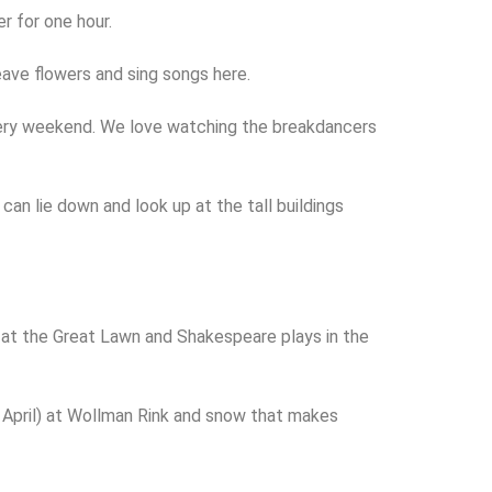
er for one hour.
ave flowers and sing songs here.
 every weekend. We love watching the breakdancers
an lie down and look up at the tall buildings
s at the Great Lawn and Shakespeare plays in the
 to April) at Wollman Rink and snow that makes