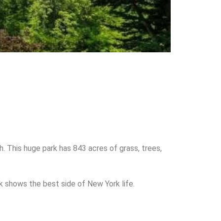
h. This huge park has 843 acres of grass, trees,
rk shows the best side of New York life.