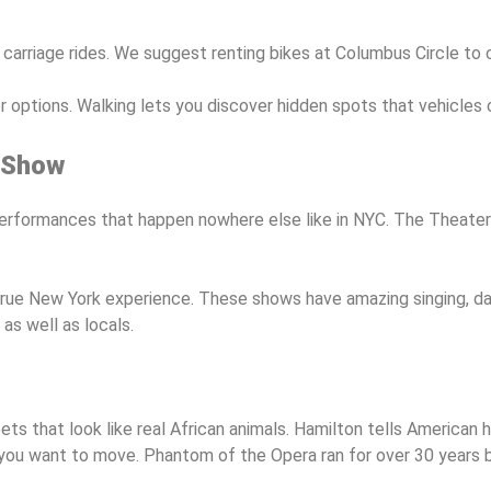
 carriage rides. We suggest renting bikes at Columbus Circle to
options. Walking lets you discover hidden spots that vehicles c
 Show
rformances that happen nowhere else like in NYC. The Theater 
rue New York experience. These shows have amazing singing, dan
as well as locals.
s that look like real African animals. Hamilton tells American h
you want to move. Phantom of the Opera ran for over 30 years b