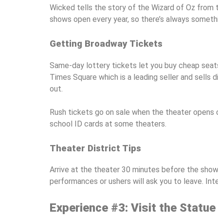
Wicked tells the story of the Wizard of Oz from t
shows open every year, so there’s always somethi
Getting Broadway Tickets
Same-day lottery tickets let you buy cheap seats
Times Square which is a leading seller and sells
out.
Rush tickets go on sale when the theater opens on
school ID cards at some theaters.
Theater District Tips
Arrive at the theater 30 minutes before the show
performances or ushers will ask you to leave. In
Experience #3: Visit the Statue 