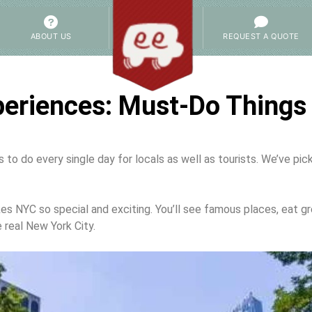
ABOUT US
REQUEST A QUOTE
eriences: Must-Do Things 
to do every single day for locals as well as tourists. We’ve pi
NYC so special and exciting. You’ll see famous places, eat gr
 real New York City.