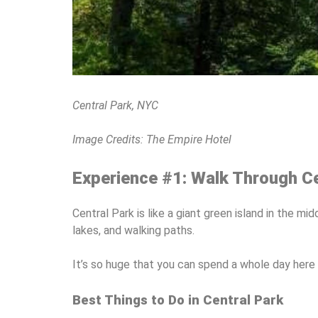
Central Park, NYC
Image Credits: The Empire Hotel
Experience #1: Walk Through Ce
Central Park is like a giant green island in the m
lakes, and walking paths.
It’s so huge that you can spend a whole day here 
Best Things to Do in Central Park