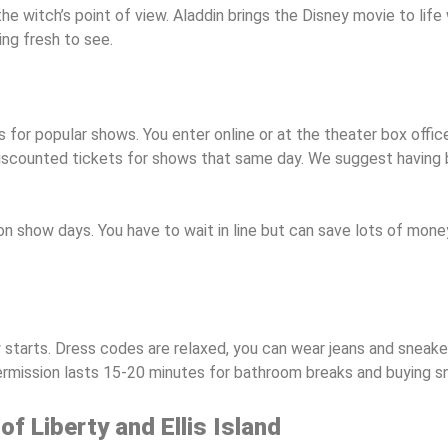
he witch’s point of view. Aladdin brings the Disney movie to lif
ng fresh to see.
 for popular shows. You enter online or at the theater box off
 discounted tickets for shows that same day. We suggest having b
 show days. You have to wait in line but can save lots of money
 starts. Dress codes are relaxed, you can wear jeans and sneak
termission lasts 15-20 minutes for bathroom breaks and buying s
of Liberty and Ellis Island