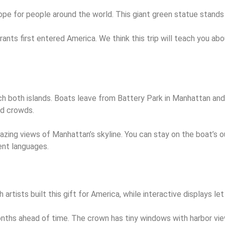
e for people around the world. This giant green statue stands 
rants first entered America. We think this trip will teach you ab
reach both islands. Boats leave from Battery Park in Manhattan a
and crowds.
zing views of Manhattan’s skyline. You can stay on the boat’s o
rent languages.
ists built this gift for America, while interactive displays let
ths ahead of time. The crown has tiny windows with harbor views 