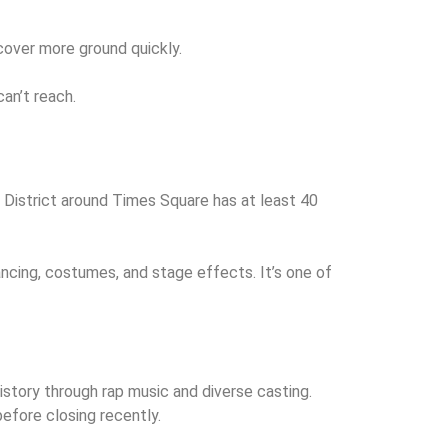
 cover more ground quickly.
an’t reach.
District around Times Square has at least 40
cing, costumes, and stage effects. It’s one of
istory through rap music and diverse casting.
efore closing recently.