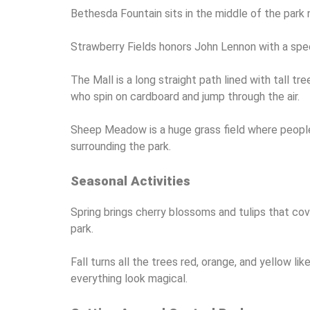
Bethesda Fountain sits in the middle of the park 
Strawberry Fields honors John Lennon with a spec
The Mall is a long straight path lined with tall
who spin on cardboard and jump through the air.
Sheep Meadow is a huge grass field where people h
surrounding the park.
Seasonal Activities
Spring brings cherry blossoms and tulips that co
park.
Fall turns all the trees red, orange, and yellow l
everything look magical.