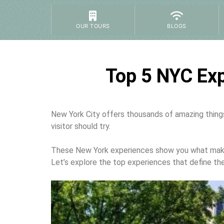
OUR TOURS
BLOGS
Top 5 NYC Exp
New York City offers thousands of amazing things 
visitor should try.
These New York experiences show you what makes 
Let’s explore the top experiences that define the