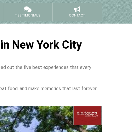
TESTIMONIALS
CONTACT
in New York City
cked out the five best experiences that every
eat food, and make memories that last forever.