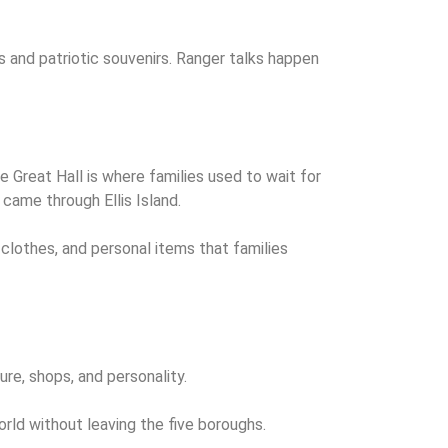
 and patriotic souvenirs. Ranger talks happen
 Great Hall is where families used to wait for
came through Ellis Island.
 clothes, and personal items that families
ure, shops, and personality.
rld without leaving the five boroughs.