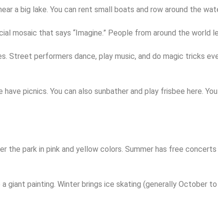
near a big lake. You can rent small boats and row around the wat
ial mosaic that says “Imagine.” People from around the world le
 trees. Street performers dance, play music, and do magic tricks
ave picnics. You can also sunbather and play frisbee here. You c
ver the park in pink and yellow colors. Summer has free concert
ike a giant painting. Winter brings ice skating (generally October