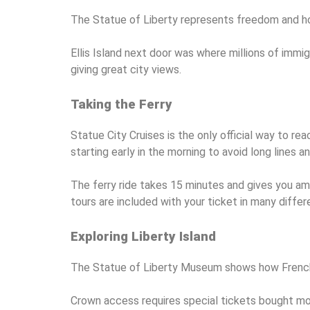
The Statue of Liberty represents freedom and hop
Ellis Island next door was where millions of immig
giving great city views.
Taking the Ferry
Statue City Cruises is the only official way to 
starting early in the morning to avoid long lines 
The ferry ride takes 15 minutes and gives you ama
tours are included with your ticket in many diffe
Exploring Liberty Island
The Statue of Liberty Museum shows how French art
Crown access requires special tickets bought mon