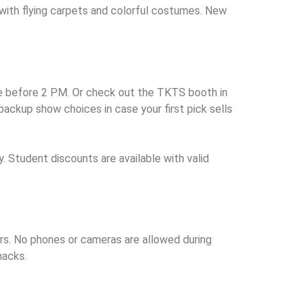
e with flying carpets and colorful costumes. New
ice before 2 PM. Or check out the TKTS booth in
ackup show choices in case your first pick sells
. Student discounts are available with valid
ers. No phones or cameras are allowed during
nacks.