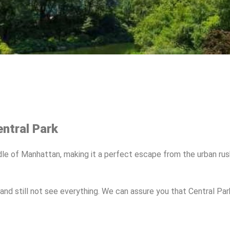
ntral Park
iddle of Manhattan, making it a perfect escape from the urban rus
and still not see everything. We can assure you that Central Pa