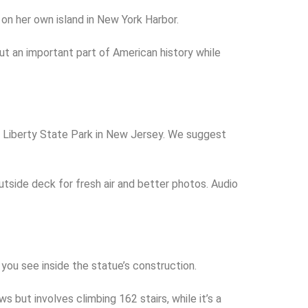
on her own island in New York Harbor.
out an important part of American history while
nd Liberty State Park in New Jersey. We suggest
utside deck for fresh air and better photos. Audio
 you see inside the statue’s construction.
but involves climbing 162 stairs, while it’s a