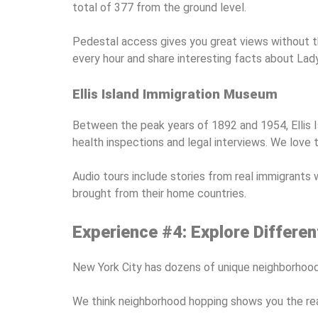
total of 377 from the ground level.
Pedestal access gives you great views without th
every hour and share interesting facts about Lady
Ellis Island Immigration Museum
Between the peak years of 1892 and 1954, Ellis Is
health inspections and legal interviews. We love 
Audio tours include stories from real immigrants 
brought from their home countries.
Experience #4: Explore Differ
New York City has dozens of unique neighborhoods 
We think neighborhood hopping shows you the real