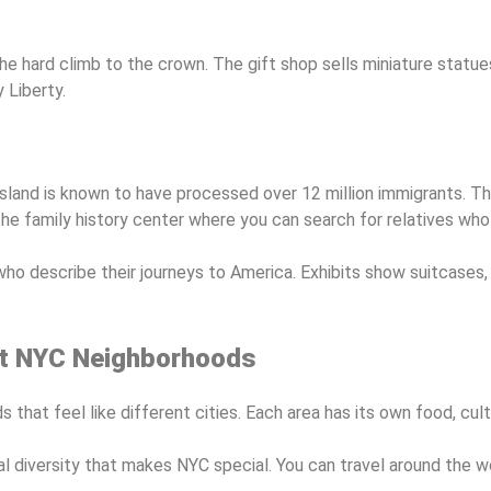
e hard climb to the crown. The gift shop sells miniature statues
 Liberty.
land is known to have processed over 12 million immigrants. The
the family history center where you can search for relatives who 
who describe their journeys to America. Exhibits show suitcases,
ent NYC Neighborhoods
that feel like different cities. Each area has its own food, cult
 diversity that makes NYC special. You can travel around the wo