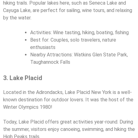
hiking trails. Popular lakes here, such as Seneca Lake and
Cayuga Lake, are perfect for sailing, wine tours, and relaxing
by the water.
Activities: Wine tasting, hiking, boating, fishing
Best for: Couples, solo travelers, nature
enthusiasts
Nearby Attractions: Watkins Glen State Park,
Taughannock Falls
3. Lake Placid
Located in the Adirondacks, Lake Placid New York is a well-
known destination for outdoor lovers. It was the host of the
Winter Olympics 1980!
Today, Lake Placid offers great activities year-round. During
the summer, visitors enjoy canoeing, swimming, and hiking the
High Peaks trails.