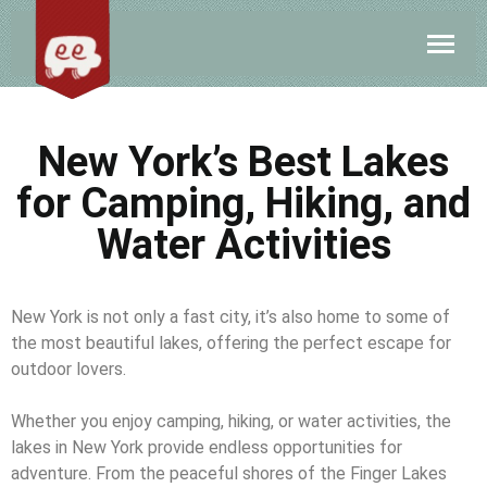
New York’s Best Lakes
for Camping, Hiking, and
Water Activities
New York is not only a fast city, it’s also home to some of
the most beautiful lakes, offering the perfect escape for
outdoor lovers.
Whether you enjoy camping, hiking, or water activities, the
lakes in New York provide endless opportunities for
adventure. From the peaceful shores of the Finger Lakes