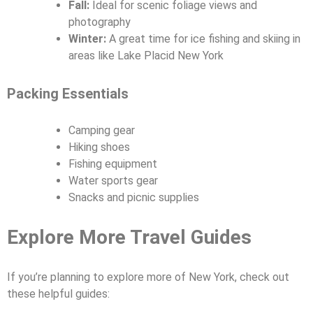
Fall:
Ideal for scenic foliage views and
photography
Winter:
A great time for ice fishing and skiing in
areas like Lake Placid New York
Packing Essentials
Camping gear
Hiking shoes
Fishing equipment
Water sports gear
Snacks and picnic supplies
Explore More Travel Guides
If you’re planning to explore more of New York, check out
these helpful guides: