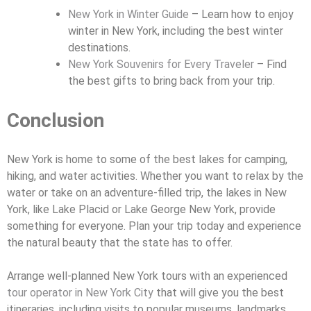
New York in Winter Guide
– Learn how to enjoy
winter in New York, including the best winter
destinations.
New York Souvenirs for Every Traveler
– Find
the best gifts to bring back from your trip.
Conclusion
New York is home to some of the best lakes for camping,
hiking, and water activities. Whether you want to relax by the
water or take on an adventure-filled trip, the lakes in New
York, like Lake Placid or Lake George New York, provide
something for everyone. Plan your trip today and experience
the natural beauty that the state has to offer.
Arrange well-planned New York tours with an experienced
tour operator in New York City
that will give you the best
itineraries, including visits to popular museums, landmarks,