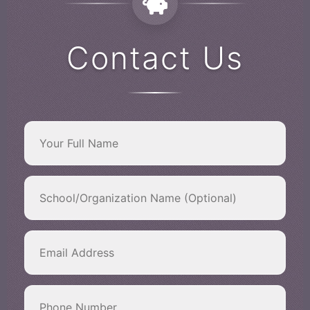
Contact Us