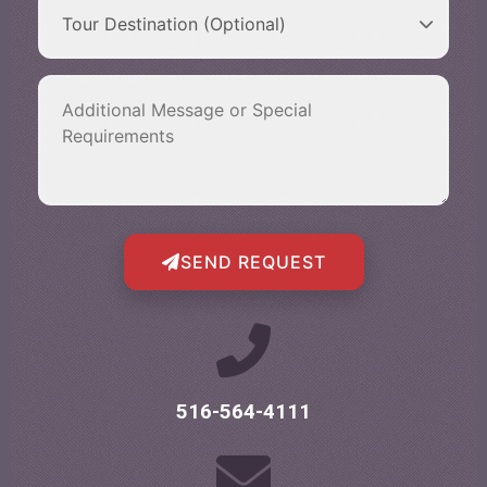
SEND REQUEST
516-564-4111