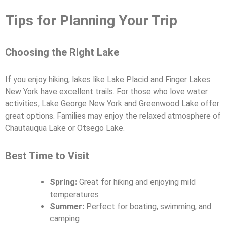
Tips for Planning Your Trip
Choosing the Right Lake
If you enjoy hiking, lakes like Lake Placid and Finger Lakes
New York have excellent trails. For those who love water
activities, Lake George New York and Greenwood Lake offer
great options. Families may enjoy the relaxed atmosphere of
Chautauqua Lake or Otsego Lake.
Best Time to Visit
Spring:
Great for hiking and enjoying mild
temperatures
Summer:
Perfect for boating, swimming, and
camping