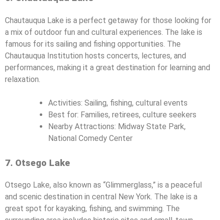
Chautauqua Lake is a perfect getaway for those looking for
a mix of outdoor fun and cultural experiences. The lake is
famous for its sailing and fishing opportunities. The
Chautauqua Institution hosts concerts, lectures, and
performances, making it a great destination for learning and
relaxation.
Activities: Sailing, fishing, cultural events
Best for: Families, retirees, culture seekers
Nearby Attractions: Midway State Park,
National Comedy Center
7. Otsego Lake
Otsego Lake, also known as “Glimmerglass,” is a peaceful
and scenic destination in central New York. The lake is a
great spot for kayaking, fishing, and swimming. The