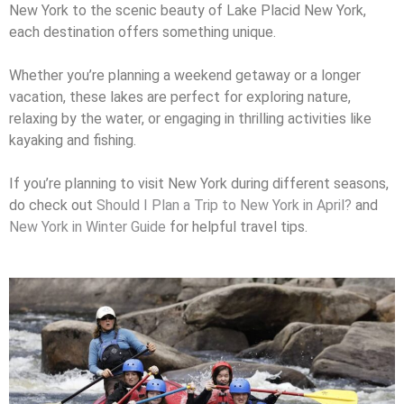
New York to the scenic beauty of Lake Placid New York,
each destination offers something unique.
Whether you’re planning a weekend getaway or a longer
vacation, these lakes are perfect for exploring nature,
relaxing by the water, or engaging in thrilling activities like
kayaking and fishing.
If you’re planning to visit New York during different seasons,
do check out
Should I Plan a Trip to New York in April?
and
New York in Winter Guide
for helpful travel tips.