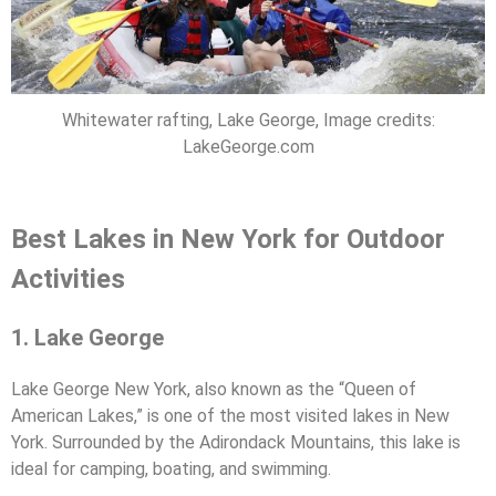
Whitewater rafting, Lake George, Image credits:
LakeGeorge.com
Best Lakes in New York for Outdoor
Activities
1. Lake George
Lake George New York, also known as the “Queen of
American Lakes,” is one of the most visited lakes in New
York. Surrounded by the Adirondack Mountains, this lake is
ideal for camping, boating, and swimming.