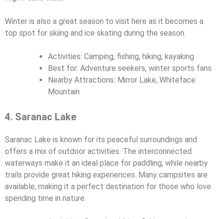
Winter is also a great season to visit here as it becomes a
top spot for skiing and ice skating during the season.
Activities: Camping, fishing, hiking, kayaking
Best for: Adventure seekers, winter sports fans
Nearby Attractions: Mirror Lake, Whiteface
Mountain
4. Saranac Lake
Saranac Lake is known for its peaceful surroundings and
offers a mix of outdoor activities. The interconnected
waterways make it an ideal place for paddling, while nearby
trails provide great hiking experiences. Many campsites are
available, making it a perfect destination for those who love
spending time in nature.