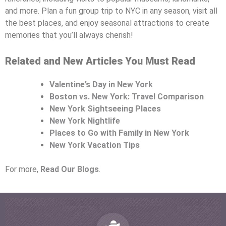
and more. Plan a fun group trip to NYC in any season, visit all
the best places, and enjoy seasonal attractions to create
memories that you’ll always cherish!
Related and New Articles You Must Read
Valentine’s Day in New York
Boston vs. New York: Travel Comparison
New York Sightseeing Places
New York Nightlife
Places to Go with Family in New York
New York Vacation Tips
For more,
Read Our Blogs
.