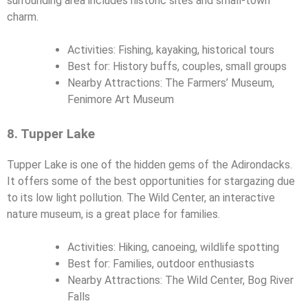
surrounding area includes historic sites and small-town
charm.
Activities: Fishing, kayaking, historical tours
Best for: History buffs, couples, small groups
Nearby Attractions: The Farmers’ Museum,
Fenimore Art Museum
8. Tupper Lake
Tupper Lake is one of the hidden gems of the Adirondacks.
It offers some of the best opportunities for stargazing due
to its low light pollution. The Wild Center, an interactive
nature museum, is a great place for families.
Activities: Hiking, canoeing, wildlife spotting
Best for: Families, outdoor enthusiasts
Nearby Attractions: The Wild Center, Bog River
Falls