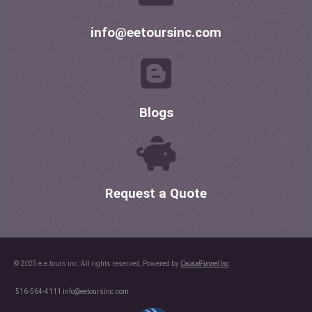
info@eetoursinc.com
Blogs
Request a Quote
© 2025 e.e.tours inc. All rights reserved, Powered by
CausalFunnel Inc
516-564-4111
info@eetoursinc.com