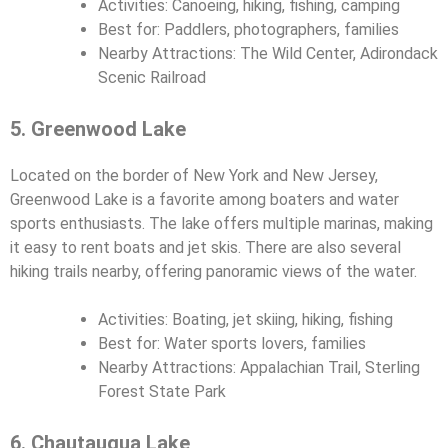
Activities: Canoeing, hiking, fishing, camping
Best for: Paddlers, photographers, families
Nearby Attractions: The Wild Center, Adirondack
Scenic Railroad
5. Greenwood Lake
Located on the border of New York and New Jersey,
Greenwood Lake is a favorite among boaters and water
sports enthusiasts. The lake offers multiple marinas, making
it easy to rent boats and jet skis. There are also several
hiking trails nearby, offering panoramic views of the water.
Activities: Boating, jet skiing, hiking, fishing
Best for: Water sports lovers, families
Nearby Attractions: Appalachian Trail, Sterling
Forest State Park
6. Chautauqua Lake