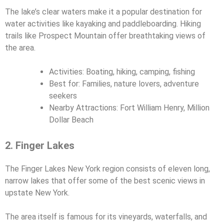
The lake’s clear waters make it a popular destination for
water activities like kayaking and paddleboarding. Hiking
trails like Prospect Mountain offer breathtaking views of
the area.
Activities: Boating, hiking, camping, fishing
Best for: Families, nature lovers, adventure
seekers
Nearby Attractions: Fort William Henry, Million
Dollar Beach
2. Finger Lakes
The Finger Lakes New York region consists of eleven long,
narrow lakes that offer some of the best scenic views in
upstate New York.
The area itself is famous for its vineyards, waterfalls, and