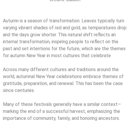
Autumn is a season of transformation. Leaves typically turn
varying vibrant shades of red and gold, as temperatures drop
and the days grow shorter. This natural shift reflects an
internal transformation, inspiring people to reflect on the
past and set intentions for the future, which are the themes
for autumn New Year in most cultures that celebrate
Across many different cultures and traditions around the
world, autumnal New Year celebrations embrace themes of
gratitude, preparation, and renewal. This has been the case
since centuries.
Many of these festivals generally have a similar context—
marking the end of a successful harvest, emphasizing the
importance of community, family, and honoring ancestors.