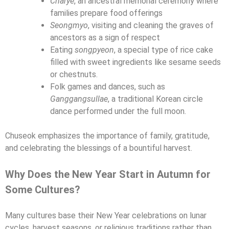
Charye
, an ancestral memorial ceremony where
families prepare food offerings
Seongmyo
, visiting and cleaning the graves of
ancestors as a sign of respect
Eating
songpyeon
, a special type of rice cake
filled with sweet ingredients like sesame seeds
or chestnuts.
Folk games and dances, such as
Ganggangsullae
, a traditional Korean circle
dance performed under the full moon.
Chuseok emphasizes the importance of family, gratitude,
and celebrating the blessings of a bountiful harvest.
Why Does the New Year Start in Autumn for
Some Cultures?
Many cultures base their New Year celebrations on lunar
cycles, harvest seasons, or religious traditions rather than