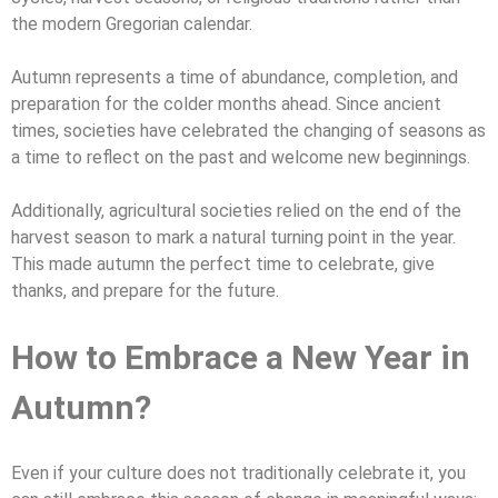
the modern Gregorian calendar.
Autumn represents a time of abundance, completion, and
preparation for the colder months ahead. Since ancient
times, societies have celebrated the changing of seasons as
a time to reflect on the past and welcome new beginnings.
Additionally, agricultural societies relied on the end of the
harvest season to mark a natural turning point in the year.
This made autumn the perfect time to celebrate, give
thanks, and prepare for the future.
How to Embrace a New Year in
Autumn?
Even if your culture does not traditionally celebrate it, you