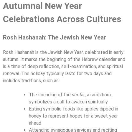
Autumnal New Year
Celebrations Across Cultures
Rosh Hashanah: The Jewish New Year
Rosh Hashanah is the Jewish New Year, celebrated in early
autumn. It marks the beginning of the Hebrew calendar and
is a time of deep reflection, self-examination, and spiritual
renewal. The holiday typically lasts for two days and
includes traditions, such as:
The sounding of the
shofar
, a ram’s horn,
symbolizes a call to awaken spiritually
Eating symbolic foods like apples dipped in
honey to represent hopes for a sweet year
ahead
Attending synagogue services and reciting