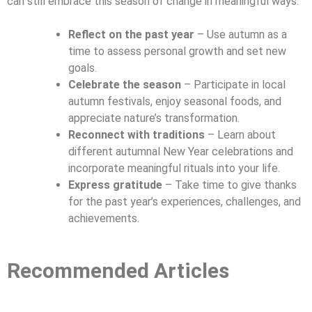
can still embrace this season of change in meaningful ways:
Reflect on the past year
– Use autumn as a
time to assess personal growth and set new
goals.
Celebrate the season
– Participate in local
autumn festivals, enjoy seasonal foods, and
appreciate nature’s transformation.
Reconnect with traditions
– Learn about
different autumnal New Year celebrations and
incorporate meaningful rituals into your life.
Express gratitude
– Take time to give thanks
for the past year’s experiences, challenges, and
achievements.
Recommended Articles