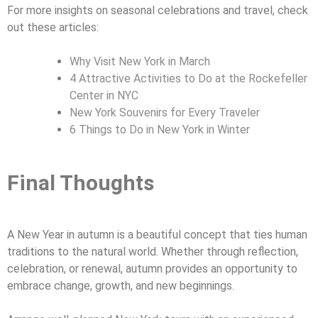
For more insights on seasonal celebrations and travel, check
out these articles:
Why Visit New York in March
4 Attractive Activities to Do at the Rockefeller
Center in NYC
New York Souvenirs for Every Traveler
6 Things to Do in New York in Winter
Final Thoughts
A New Year in autumn is a beautiful concept that ties human
traditions to the natural world. Whether through reflection,
celebration, or renewal, autumn provides an opportunity to
embrace change, growth, and new beginnings.