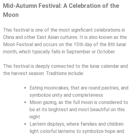
Mid-Autumn Festival: A Celebration of the
Moon
This festival is one of the most significant celebrations in
China and other East Asian cultures. It is also known as the
Moon Festival and occurs on the 15th day of the 8th lunar
month, which typically falls in September or October.
This festival is deeply connected to the lunar calendar and
the harvest season. Traditions include:
Eating mooncakes, that are round pastries, and
symbolize unity and completeness
Moon gazing, as the full moon is considered to
be at its brightest and most beautiful on this
night.
Lantern displays, where families and children
light colorful lanterns to symbolize hope and