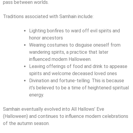
pass between worlds.
Traditions associated with Samhain include:
Lighting bonfires to ward off evil spirits and
honor ancestors
Wearing costumes to disguise oneself from
wandering spirits, a practice that later
influenced modern Halloween.
Leaving offerings of food and drink to appease
spirits and welcome deceased loved ones
Divination and fortune-telling. This is because
it’s believed to be a time of heightened spiritual
energy.
Samhain eventually evolved into All Hallows’ Eve
(Halloween) and continues to influence modern celebrations
of the autumn season.