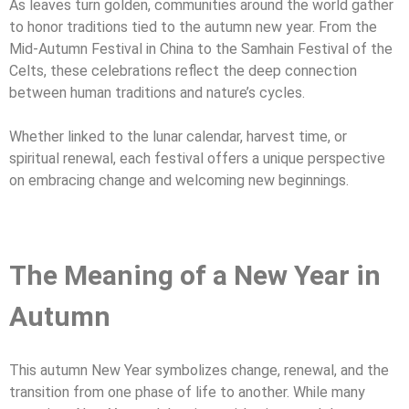
As leaves turn golden, communities around the world gather
to honor traditions tied to the autumn new year. From the
Mid-Autumn Festival in China to the Samhain Festival of the
Celts, these celebrations reflect the deep connection
between human traditions and nature’s cycles.
Whether linked to the lunar calendar, harvest time, or
spiritual renewal, each festival offers a unique perspective
on embracing change and welcoming new beginnings.
The Meaning of a New Year in
Autumn
This autumn New Year symbolizes change, renewal, and the
transition from one phase of life to another. While many