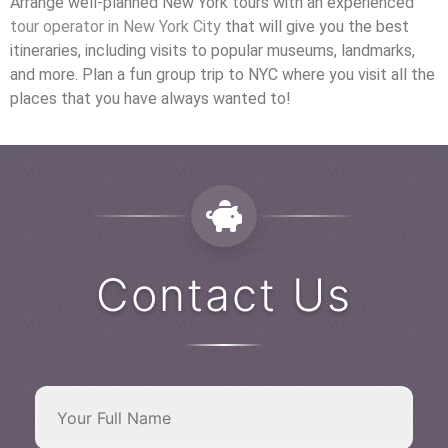
Arrange well-planned New York tours with an experienced
tour operator in New York City
that will give you the best
itineraries, including visits to popular museums, landmarks,
and more. Plan a fun group trip to NYC where you visit all the
places that you have always wanted to!
Contact Us