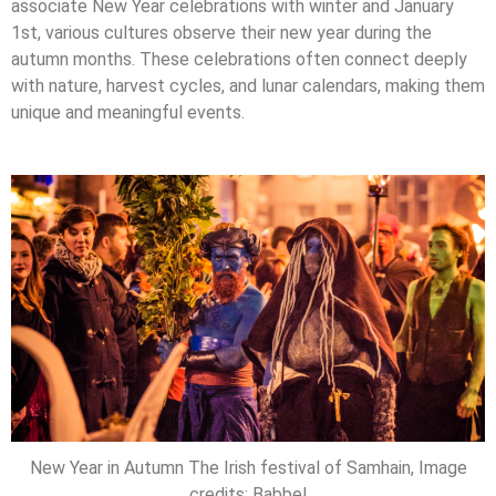
associate New Year celebrations with winter and January
1st, various cultures observe their new year during the
autumn months. These celebrations often connect deeply
with nature, harvest cycles, and lunar calendars, making them
unique and meaningful events.
New Year in Autumn The Irish festival of Samhain, Image
credits: Babbel