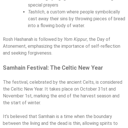
special prayers
Tashlich
, a custom where people symbolically
cast away their sins by throwing pieces of bread
into a flowing body of water.
Rosh Hashanah is followed by
Yom Kippur
, the Day of
Atonement, emphasizing the importance of self-reflection
and seeking forgiveness.
Samhain Festival: The Celtic New Year
The festival, celebrated by the ancient Celts, is considered
the Celtic New Year. It takes place on October 31st and
November 1st, marking the end of the harvest season and
the start of winter.
It’s believed that Samhain is a time when the boundary
between the living and the dead is thin, allowing spirits to