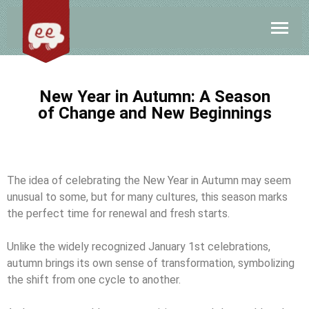
New Year in Autumn: A Season
of Change and New Beginnings
The idea of celebrating the New Year in Autumn may seem
unusual to some, but for many cultures, this season marks
the perfect time for renewal and fresh starts.
Unlike the widely recognized January 1st celebrations,
autumn brings its own sense of transformation, symbolizing
the shift from one cycle to another.