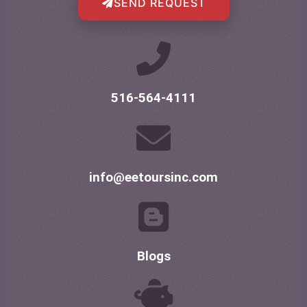
SEND REQUEST
516-564-4111
info@eetoursinc.com
Blogs