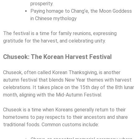
prosperity.
Paying homage to Chang’e, the Moon Goddess
in Chinese mythology
The festival is a time for family reunions, expressing
gratitude for the harvest, and celebrating unity.
Chuseok: The Korean Harvest Festival
Chuseok, often called Korean Thanksgiving, is another
autumn festival that blends New Year themes with harvest
celebrations. It takes place on the 15th day of the 8th lunar
month, aligning with the Mid-Autumn Festival.
Chuseok is a time when Koreans generally return to their
hometowns to pay respects to their ancestors and share
traditional foods. Common customs include: