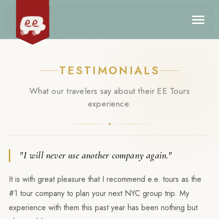
TESTIMONIALS
What our travelers say about their EE Tours
experience.
"I will never use another company again."
It is with great pleasure that I recommend e.e. tours as the
#1 tour company to plan your next NYC group trip. My
experience with them this past year has been nothing but