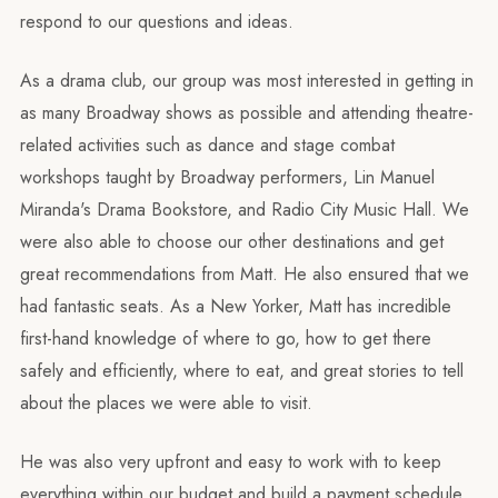
respond to our questions and ideas.
As a drama club, our group was most interested in getting in
as many Broadway shows as possible and attending theatre-
related activities such as dance and stage combat
workshops taught by Broadway performers, Lin Manuel
Miranda's Drama Bookstore, and Radio City Music Hall. We
were also able to choose our other destinations and get
great recommendations from Matt. He also ensured that we
had fantastic seats. As a New Yorker, Matt has incredible
first-hand knowledge of where to go, how to get there
safely and efficiently, where to eat, and great stories to tell
about the places we were able to visit.
He was also very upfront and easy to work with to keep
everything within our budget and build a payment schedule