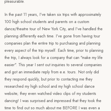
pleasurable.
In the past 11 years, I've taken six trips with approximately
100 high school students and parents on a custom
dance/theatre tour of New York City, and I've handled the
planning differently each time. I've gone from having tour
companies plan the entire trip to purchasing and planning
every aspect of the trip myself. Each time, prior to planning
the trip, I always look for a company that can "make my life
easier". This year I sent out inquiries to several companies
and got an immediate reply from e.e. tours. Not only did
they respond quickly, but prior to contacting me they
researched my high school and my high school dance
website; they even watched video clips of my students
dancing! I was surprised and impressed that they took the
time to find out so much about me BEFORE I was even a