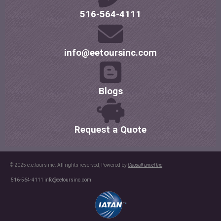
516-564-4111
info@eetoursinc.com
Blogs
Request a Quote
© 2025 e.e.tours inc. All rights reserved, Powered by
CausalFunnel Inc
516-564-4111
info@eetoursinc.com