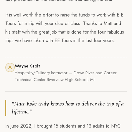
It is well worth the effort to raise the funds to work with E.E.
Tours for a trip with your club or class. Thanks to Matt and
his staff with the great job that is done for the four fabulous
trips we have taken with EE Tours in the last four years.
Wayne Stolt
Hospitality/Culinary Instructor — Down River and Career
Technical Center-Riverview High School, MI
"Matt Koke truly knows how to deliver the trip of a
lifetime."
In June 2022, I brought 15 students and 13 adults to NYC