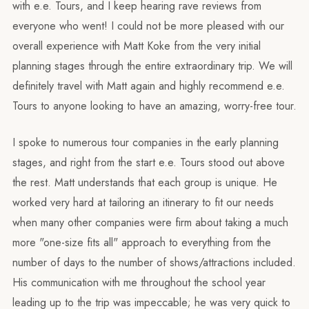
with e.e. Tours, and I keep hearing rave reviews from
everyone who went! I could not be more pleased with our
overall experience with Matt Koke from the very initial
planning stages through the entire extraordinary trip. We will
definitely travel with Matt again and highly recommend e.e.
Tours to anyone looking to have an amazing, worry-free tour.
I spoke to numerous tour companies in the early planning
stages, and right from the start e.e. Tours stood out above
the rest. Matt understands that each group is unique. He
worked very hard at tailoring an itinerary to fit our needs
when many other companies were firm about taking a much
more "one-size fits all" approach to everything from the
number of days to the number of shows/attractions included.
His communication with me throughout the school year
leading up to the trip was impeccable; he was very quick to