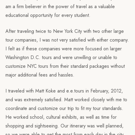
am a firm believer in the power of travel as a valuable
educational opportunity for every student.
After traveling twice to New York City with two other large
tour companies, I was not very satisfied with either company.
I felt as if these companies were more focused on larger
Washington D.C. tours and were unwilling or unable to
customize NYC tours from their standard packages without
major additional fees and hassles.
I traveled with Matt Koke and e.e.tours in February, 2012,
and was extremely satisfied. Matt worked closely with me to
coordinate and customize our trip to fit my tour standards.
He worked school, cultural exhibits, as well as time for
shopping and sightseeing. Our itinerary was well planned,
so we were able to get the most from each day in the city.