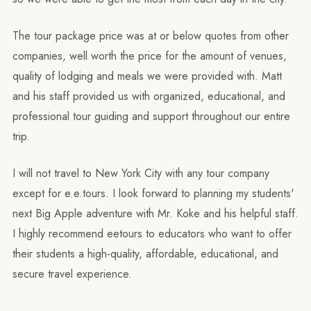
The tour package price was at or below quotes from other
companies, well worth the price for the amount of venues,
quality of lodging and meals we were provided with. Matt
and his staff provided us with organized, educational, and
professional tour guiding and support throughout our entire
trip.
I will not travel to New York City with any tour company
except for e.e.tours. I look forward to planning my students'
next Big Apple adventure with Mr. Koke and his helpful staff.
I highly recommend eetours to educators who want to offer
their students a high-quality, affordable, educational, and
secure travel experience.