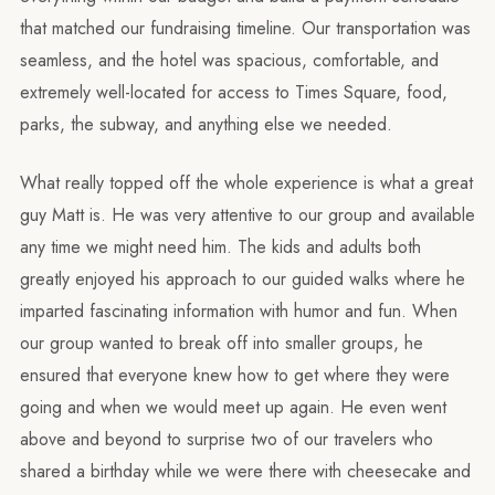
that matched our fundraising timeline. Our transportation was
seamless, and the hotel was spacious, comfortable, and
extremely well-located for access to Times Square, food,
parks, the subway, and anything else we needed.
What really topped off the whole experience is what a great
guy Matt is. He was very attentive to our group and available
any time we might need him. The kids and adults both
greatly enjoyed his approach to our guided walks where he
imparted fascinating information with humor and fun. When
our group wanted to break off into smaller groups, he
ensured that everyone knew how to get where they were
going and when we would meet up again. He even went
above and beyond to surprise two of our travelers who
shared a birthday while we were there with cheesecake and