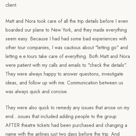
client.
Matt and Nora took care of all the trip details before I even
boarded our plane to New York, and they made everything
seem easy. Because I had had some bad experiences with
other tour companies, I was cautious about "letting go" and
letting e.e.tours take care of everything. Both Matt and Nora
were patient with my calls and emails to "check the details".
They were always happy to answer questions, investigate
ideas, and follow up with me. Communication between us
was always quick and concise.
They were also quick to remedy any issues that arose on my
end…issues that included adding people to the group
AFTER theatre tickets had been purchased and changing a
name with the airlines just two days before the trip. And