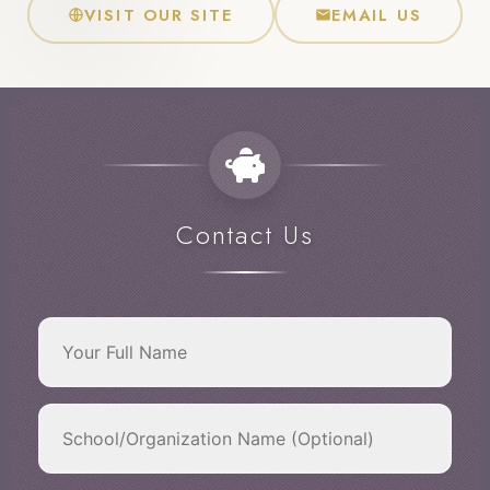
VISIT OUR SITE
EMAIL US
Contact Us