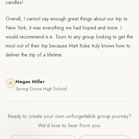
candles!
Overall, I cannot say enough great things about our trip to
New York; it was everything we had hoped and more. I
would recommend e.e. Tours to any group looking to get the
most out of their trip because Matt Koke truly knows how to
deliver the trip of a lifetime.
Megan Miller
Spring Grove High School
Ready to create your own unforgettable group journey?
We'd love to hear from you.