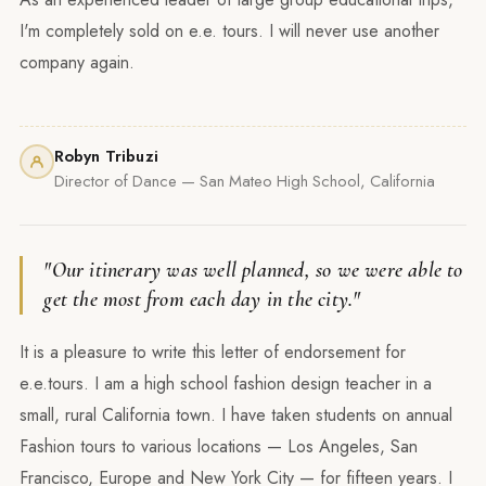
I'm completely sold on e.e. tours. I will never use another
company again.
Robyn Tribuzi
Director of Dance — San Mateo High School, California
"Our itinerary was well planned, so we were able to
get the most from each day in the city."
It is a pleasure to write this letter of endorsement for
e.e.tours. I am a high school fashion design teacher in a
small, rural California town. I have taken students on annual
Fashion tours to various locations — Los Angeles, San
Francisco, Europe and New York City — for fifteen years. I