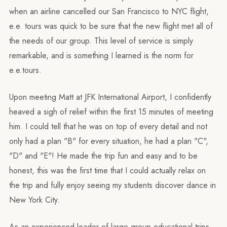
when an airline cancelled our San Francisco to NYC flight,
e.e. tours was quick to be sure that the new flight met all of
the needs of our group. This level of service is simply
remarkable, and is something I learned is the norm for
e.e.tours.
Upon meeting Matt at JFK International Airport, I confidently
heaved a sigh of relief within the first 15 minutes of meeting
him. I could tell that he was on top of every detail and not
only had a plan "B" for every situation, he had a plan "C",
"D" and "E"! He made the trip fun and easy and to be
honest, this was the first time that I could actually relax on
the trip and fully enjoy seeing my students discover dance in
New York City.
As an experienced leader of large group educational trips,