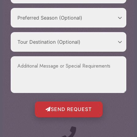
SEND REQUEST