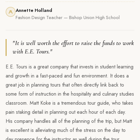
Annette Holland
Fashion Design Teacher — Bishop Union High School
"It is well worth the effort to raise the funds to work
with E.E. Tours."
E.E. Tours is a great company that invests in student learning
and growth in a fast-paced and fun environment. It does a
great job in planning tours that often directly link back to
some form of instruction in the hospitality and culinary studies
classroom. Matt Koke is a tremendous tour guide, who takes
pain staking detail in planning out each hour of each day.
His company handles all of the planning of the trip, but Matt
is excellent is alleviating much of the stress on the day to
day presence for the instructor as well during the tour.